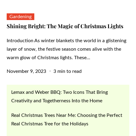
Gardening
Shining Bright: The Magic of Christmas Lights
Introduction As winter blankets the world in a glistening
layer of snow, the festive season comes alive with the
warm glow of Christmas lights. These…
Posted
November 9, 2023
3 min to read
on
Lemax and Weber BBQ: Two Icons That Bring
Creativity and Togetherness Into the Home
Real Christmas Trees Near Me: Choosing the Perfect
Real Christmas Tree for the Holidays