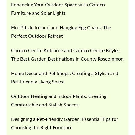
Enhancing Your Outdoor Space with Garden
Furniture and Solar Lights
Fire Pits in Ireland and Hanging Egg Chairs: The
Perfect Outdoor Retreat
Garden Centre Ardcarne and Garden Centre Boyle:
The Best Garden Destinations in County Roscommon
Home Decor and Pet Shops: Creating a Stylish and
Pet-Friendly Living Space
Outdoor Heating and Indoor Plants: Creating
Comfortable and Stylish Spaces
Designing a Pet-Friendly Garden: Essential Tips for
Choosing the Right Furniture