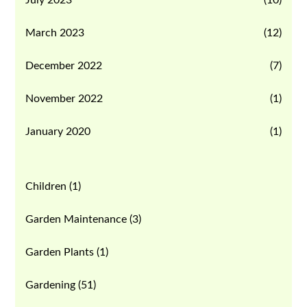
March 2023
(12)
December 2022
(7)
November 2022
(1)
January 2020
(1)
Children
(1)
Garden Maintenance
(3)
Garden Plants
(1)
Gardening
(51)