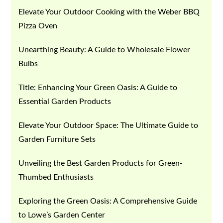
Elevate Your Outdoor Cooking with the Weber BBQ
Pizza Oven
Unearthing Beauty: A Guide to Wholesale Flower
Bulbs
Title: Enhancing Your Green Oasis: A Guide to
Essential Garden Products
Elevate Your Outdoor Space: The Ultimate Guide to
Garden Furniture Sets
Unveiling the Best Garden Products for Green-
Thumbed Enthusiasts
Exploring the Green Oasis: A Comprehensive Guide
to Lowe’s Garden Center