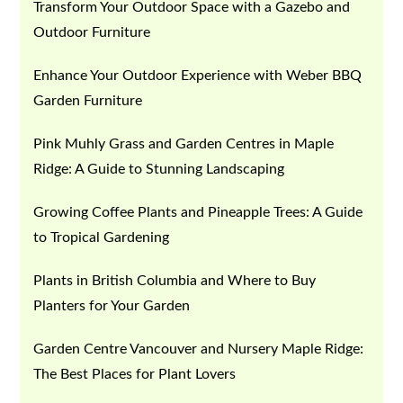
Transform Your Outdoor Space with a Gazebo and
Outdoor Furniture
Enhance Your Outdoor Experience with Weber BBQ
Garden Furniture
Pink Muhly Grass and Garden Centres in Maple
Ridge: A Guide to Stunning Landscaping
Growing Coffee Plants and Pineapple Trees: A Guide
to Tropical Gardening
Plants in British Columbia and Where to Buy
Planters for Your Garden
Garden Centre Vancouver and Nursery Maple Ridge:
The Best Places for Plant Lovers