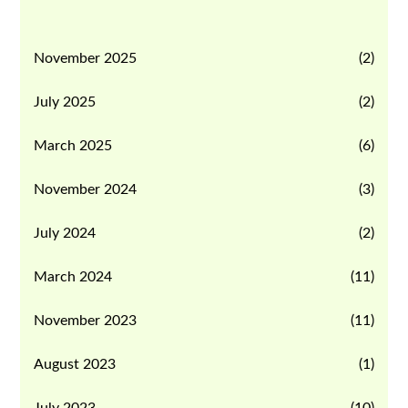
November 2025
(2)
July 2025
(2)
March 2025
(6)
November 2024
(3)
July 2024
(2)
March 2024
(11)
November 2023
(11)
August 2023
(1)
July 2023
(10)