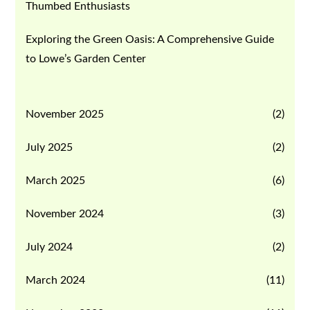
Thumbed Enthusiasts
Exploring the Green Oasis: A Comprehensive Guide
to Lowe’s Garden Center
November 2025
(2)
July 2025
(2)
March 2025
(6)
November 2024
(3)
July 2024
(2)
March 2024
(11)