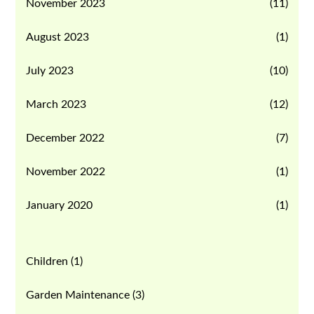
November 2023
(11)
August 2023
(1)
July 2023
(10)
March 2023
(12)
December 2022
(7)
November 2022
(1)
January 2020
(1)
Children
(1)
Garden Maintenance
(3)