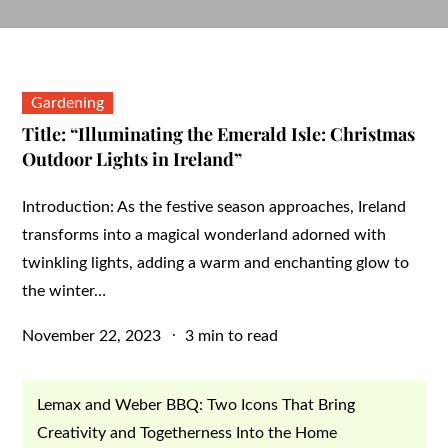
Gardening
Title: “Illuminating the Emerald Isle: Christmas
Outdoor Lights in Ireland”
Introduction: As the festive season approaches, Ireland
transforms into a magical wonderland adorned with
twinkling lights, adding a warm and enchanting glow to
the winter…
Posted
November 22, 2023
3 min to read
on
Lemax and Weber BBQ: Two Icons That Bring
Creativity and Togetherness Into the Home