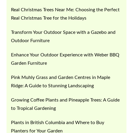
Real Christmas Trees Near Me: Choosing the Perfect
Real Christmas Tree for the Holidays
Transform Your Outdoor Space with a Gazebo and
Outdoor Furniture
Enhance Your Outdoor Experience with Weber BBQ
Garden Furniture
Pink Muhly Grass and Garden Centres in Maple
Ridge: A Guide to Stunning Landscaping
Growing Coffee Plants and Pineapple Trees: A Guide
to Tropical Gardening
Plants in British Columbia and Where to Buy
Planters for Your Garden