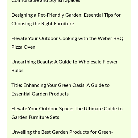
Comfortable and Stylish Spaces
Designing a Pet-Friendly Garden: Essential Tips for
Choosing the Right Furniture
Elevate Your Outdoor Cooking with the Weber BBQ
Pizza Oven
Unearthing Beauty: A Guide to Wholesale Flower
Bulbs
Title: Enhancing Your Green Oasis: A Guide to
Essential Garden Products
Elevate Your Outdoor Space: The Ultimate Guide to
Garden Furniture Sets
Unveiling the Best Garden Products for Green-