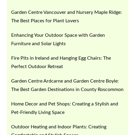
Garden Centre Vancouver and Nursery Maple Ridge:
The Best Places for Plant Lovers
Enhancing Your Outdoor Space with Garden
Furniture and Solar Lights
Fire Pits in Ireland and Hanging Egg Chairs: The
Perfect Outdoor Retreat
Garden Centre Ardcarne and Garden Centre Boyle:
The Best Garden Destinations in County Roscommon
Home Decor and Pet Shops: Creating a Stylish and
Pet-Friendly Living Space
Outdoor Heating and Indoor Plants: Creating