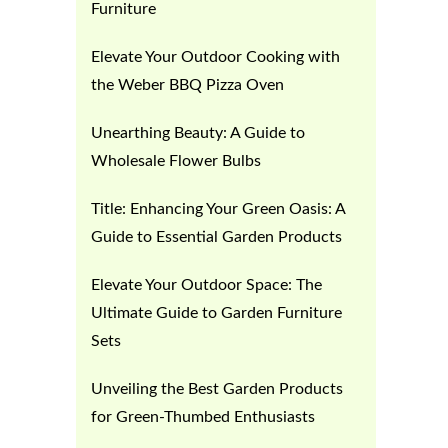
Furniture
Elevate Your Outdoor Cooking with
the Weber BBQ Pizza Oven
Unearthing Beauty: A Guide to
Wholesale Flower Bulbs
Title: Enhancing Your Green Oasis: A
Guide to Essential Garden Products
Elevate Your Outdoor Space: The
Ultimate Guide to Garden Furniture
Sets
Unveiling the Best Garden Products
for Green-Thumbed Enthusiasts