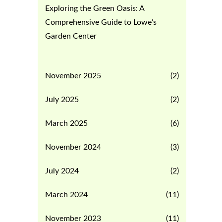
Exploring the Green Oasis: A
Comprehensive Guide to Lowe’s
Garden Center
November 2025
(2)
July 2025
(2)
March 2025
(6)
November 2024
(3)
July 2024
(2)
March 2024
(11)
November 2023
(11)