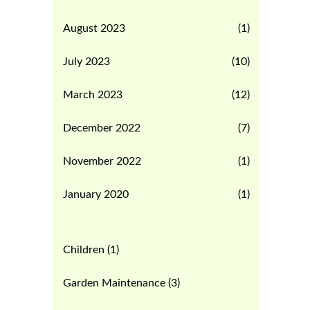
August 2023
(1)
July 2023
(10)
March 2023
(12)
December 2022
(7)
November 2022
(1)
January 2020
(1)
Children
(1)
Garden Maintenance
(3)