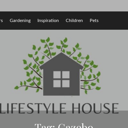
rs
Gardening
Inspiration
Children
Pets
Tag:
Gazebo