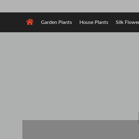
Skip
to
content
Garden Plants
House Plants
Silk Flowe