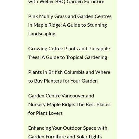
with Weber BBQ Garden Furniture
Pink Muhly Grass and Garden Centres
in Maple Ridge: A Guide to Stunning
Landscaping
Growing Coffee Plants and Pineapple
Trees: A Guide to Tropical Gardening
Plants in British Columbia and Where
to Buy Planters for Your Garden
Garden Centre Vancouver and
Nursery Maple Ridge: The Best Places
for Plant Lovers
Enhancing Your Outdoor Space with
Garden Furniture and Solar Lights