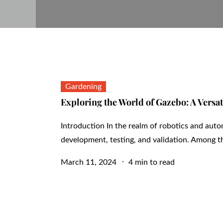
Gardening
Exploring the World of Gazebo: A Versa
Introduction In the realm of robotics and auto
development, testing, and validation. Among t
Posted
March 11, 2024
4 min to read
on