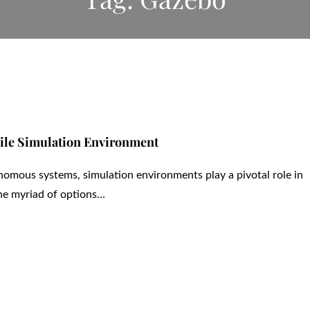
tile Simulation Environment
nomous systems, simulation environments play a pivotal role in
he myriad of options…