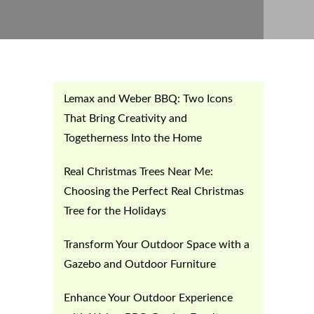
Lemax and Weber BBQ: Two Icons
That Bring Creativity and
Togetherness Into the Home
Real Christmas Trees Near Me:
Choosing the Perfect Real Christmas
Tree for the Holidays
Transform Your Outdoor Space with a
Gazebo and Outdoor Furniture
Enhance Your Outdoor Experience