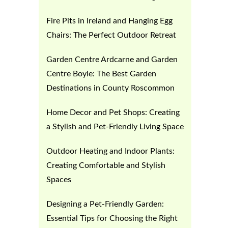
Fire Pits in Ireland and Hanging Egg
Chairs: The Perfect Outdoor Retreat
Garden Centre Ardcarne and Garden
Centre Boyle: The Best Garden
Destinations in County Roscommon
Home Decor and Pet Shops: Creating
a Stylish and Pet-Friendly Living Space
Outdoor Heating and Indoor Plants:
Creating Comfortable and Stylish
Spaces
Designing a Pet-Friendly Garden:
Essential Tips for Choosing the Right