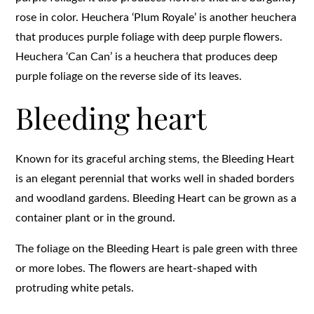
rose in color. Heuchera ‘Plum Royale’ is another heuchera
that produces purple foliage with deep purple flowers.
Heuchera ‘Can Can’ is a heuchera that produces deep
purple foliage on the reverse side of its leaves.
Bleeding heart
Known for its graceful arching stems, the Bleeding Heart
is an elegant perennial that works well in shaded borders
and woodland gardens. Bleeding Heart can be grown as a
container plant or in the ground.
The foliage on the Bleeding Heart is pale green with three
or more lobes. The flowers are heart-shaped with
protruding white petals.