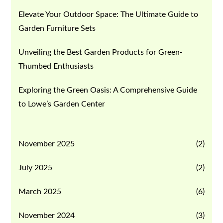
Elevate Your Outdoor Space: The Ultimate Guide to
Garden Furniture Sets
Unveiling the Best Garden Products for Green-
Thumbed Enthusiasts
Exploring the Green Oasis: A Comprehensive Guide
to Lowe’s Garden Center
November 2025
(2)
July 2025
(2)
March 2025
(6)
November 2024
(3)