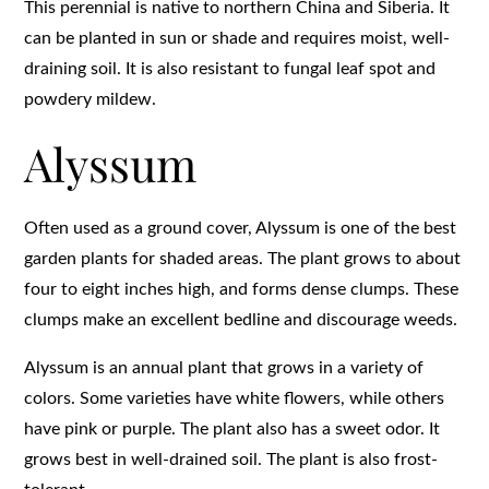
This perennial is native to northern China and Siberia. It
can be planted in sun or shade and requires moist, well-
draining soil. It is also resistant to fungal leaf spot and
powdery mildew.
Alyssum
Often used as a ground cover, Alyssum is one of the best
garden plants for shaded areas. The plant grows to about
four to eight inches high, and forms dense clumps. These
clumps make an excellent bedline and discourage weeds.
Alyssum is an annual plant that grows in a variety of
colors. Some varieties have white flowers, while others
have pink or purple. The plant also has a sweet odor. It
grows best in well-drained soil. The plant is also frost-