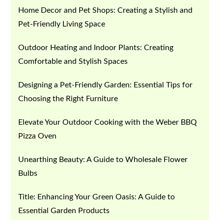
Home Decor and Pet Shops: Creating a Stylish and
Pet-Friendly Living Space
Outdoor Heating and Indoor Plants: Creating
Comfortable and Stylish Spaces
Designing a Pet-Friendly Garden: Essential Tips for
Choosing the Right Furniture
Elevate Your Outdoor Cooking with the Weber BBQ
Pizza Oven
Unearthing Beauty: A Guide to Wholesale Flower
Bulbs
Title: Enhancing Your Green Oasis: A Guide to
Essential Garden Products