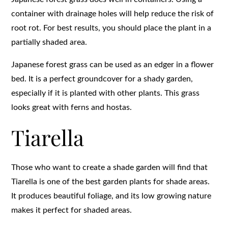
container with drainage holes will help reduce the risk of
root rot. For best results, you should place the plant in a
partially shaded area.
Japanese forest grass can be used as an edger in a flower
bed. It is a perfect groundcover for a shady garden,
especially if it is planted with other plants. This grass
looks great with ferns and hostas.
Tiarella
Those who want to create a shade garden will find that
Tiarella is one of the best garden plants for shade areas.
It produces beautiful foliage, and its low growing nature
makes it perfect for shaded areas.