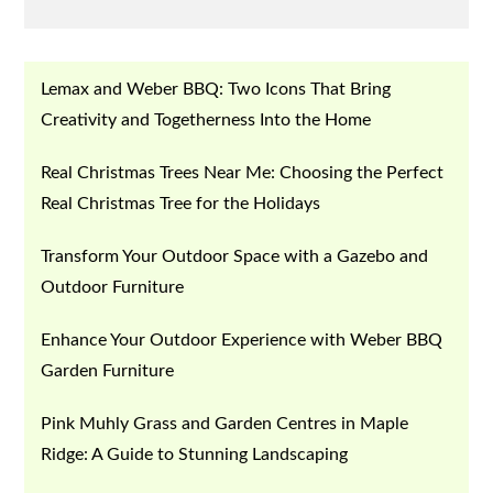
on
Lemax and Weber BBQ: Two Icons That Bring
Creativity and Togetherness Into the Home
Real Christmas Trees Near Me: Choosing the Perfect
Real Christmas Tree for the Holidays
Transform Your Outdoor Space with a Gazebo and
Outdoor Furniture
Enhance Your Outdoor Experience with Weber BBQ
Garden Furniture
Pink Muhly Grass and Garden Centres in Maple
Ridge: A Guide to Stunning Landscaping