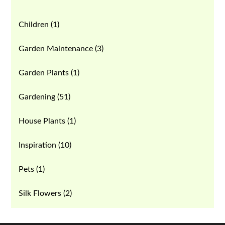
Children
(1)
Garden Maintenance
(3)
Garden Plants
(1)
Gardening
(51)
House Plants
(1)
Inspiration
(10)
Pets
(1)
Silk Flowers
(2)