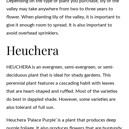
Depending on the type of plant you purchase, lily of the
valley may take anywhere from two to three years to
flower. When planting lily of the valley, it is important to
give it enough room to spread. It is also important to
avoid overhead sprinklers.
Heuchera
HEUCHERA is an evergreen, semi-evergreen, or semi-
deciduous plant that is ideal for shady gardens. This
perennial plant features a cascading habit with leaves
that are heart-shaped and ruffled. Most of the varieties
do best in dappled shade. However, some varieties are
also tolerant of full sun.
Heuchera ‘Palace Purple’ is a plant that produces deep
purple foliage. It also produces flowers that are burgundy