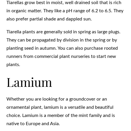
Tiarellas grow best in moist, well drained soil that is rich
in organic matter. They like a pH range of 6.2 to 6.5. They
also prefer partial shade and dappled sun.
Tiarella plants are generally sold in spring as large plugs.
They can be propagated by division in the spring or by
planting seed in autumn. You can also purchase rooted
runners from commercial plant nurseries to start new
plants.
Lamium
Whether you are looking for a groundcover or an
ornamental plant, lamium is a versatile and beautiful
choice. Lamium is a member of the mint family and is
native to Europe and Asia.