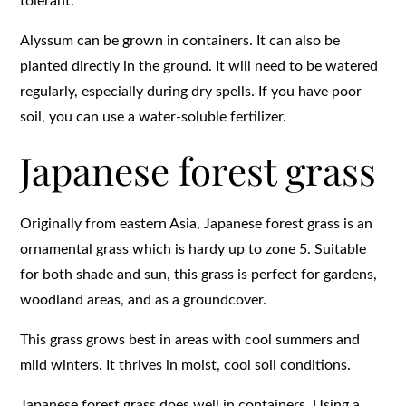
tolerant.
Alyssum can be grown in containers. It can also be
planted directly in the ground. It will need to be watered
regularly, especially during dry spells. If you have poor
soil, you can use a water-soluble fertilizer.
Japanese forest grass
Originally from eastern Asia, Japanese forest grass is an
ornamental grass which is hardy up to zone 5. Suitable
for both shade and sun, this grass is perfect for gardens,
woodland areas, and as a groundcover.
This grass grows best in areas with cool summers and
mild winters. It thrives in moist, cool soil conditions.
Japanese forest grass does well in containers. Using a