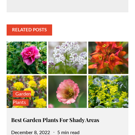
RELATED POSTS
Garden
Plants
Best Garden Plants For Shady Areas
Posted
December 8, 2022
5 min read