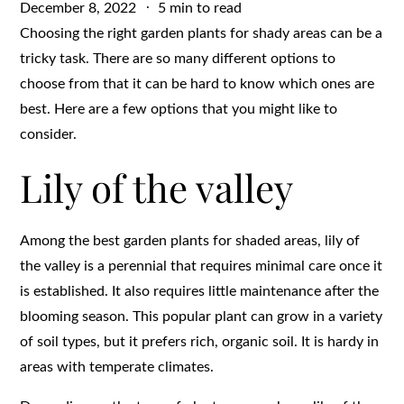
Posted
December 8, 2022
5 min to read
on
Choosing the right garden plants for shady areas can be a
tricky task. There are so many different options to
choose from that it can be hard to know which ones are
best. Here are a few options that you might like to
consider.
Lily of the valley
Among the best garden plants for shaded areas, lily of
the valley is a perennial that requires minimal care once it
is established. It also requires little maintenance after the
blooming season. This popular plant can grow in a variety
of soil types, but it prefers rich, organic soil. It is hardy in
areas with temperate climates.