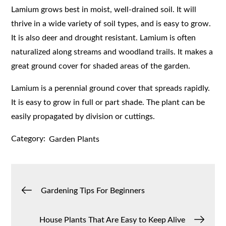
Lamium grows best in moist, well-drained soil. It will
thrive in a wide variety of soil types, and is easy to grow.
It is also deer and drought resistant. Lamium is often
naturalized along streams and woodland trails. It makes a
great ground cover for shaded areas of the garden.
Lamium is a perennial ground cover that spreads rapidly.
It is easy to grow in full or part shade. The plant can be
easily propagated by division or cuttings.
Category:
Garden Plants
Post
Gardening Tips For Beginners
navigation
House Plants That Are Easy to Keep Alive