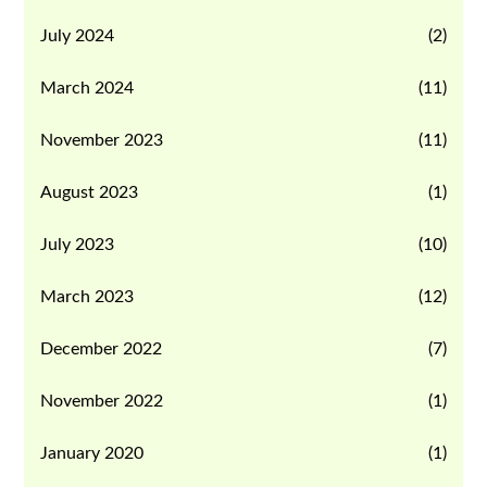
July 2024
(2)
March 2024
(11)
November 2023
(11)
August 2023
(1)
July 2023
(10)
March 2023
(12)
December 2022
(7)
November 2022
(1)
January 2020
(1)