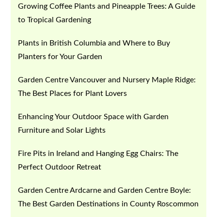
Growing Coffee Plants and Pineapple Trees: A Guide
to Tropical Gardening
Plants in British Columbia and Where to Buy
Planters for Your Garden
Garden Centre Vancouver and Nursery Maple Ridge:
The Best Places for Plant Lovers
Enhancing Your Outdoor Space with Garden
Furniture and Solar Lights
Fire Pits in Ireland and Hanging Egg Chairs: The
Perfect Outdoor Retreat
Garden Centre Ardcarne and Garden Centre Boyle:
The Best Garden Destinations in County Roscommon