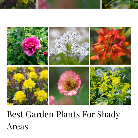
Best Garden Plants For Shady
Areas