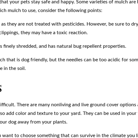
that your pets stay safe and happy. Some varieties of mulch are
ch mulch to use, consider the following points:
 as they are not treated with pesticides. However, be sure to dr
lippings, they may have a toxic reaction.
 finely shredded, and has natural bug repellent properties.
ch that is dog friendly, but the needles can be too acidic for som
 in the soil.
s
fficult. There are many nonliving and live ground cover options 
also add color and texture to your yard. They can be used in your
your dog away from your plants.
want to choose something that can survive in the climate you li