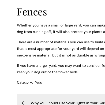
Fences
Whether you have a small or large yard, you can make i
dog from running off, it will also protect your plan
There are a number of materials you can use to build 
that is most appropriate for your yard will depend o
inexpensive material, but it is not as durable as wroug
If you have a larger yard, you may want to consider fe
keep your dog out of the flower beds.
Category:
Pets
Why You Should Use Solar Lights in Your Ga