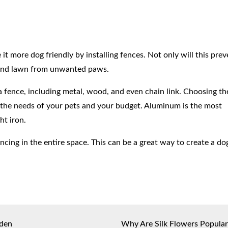
t more dog friendly by installing fences. Not only will this pre
ts and lawn from unwanted paws.
a fence, including metal, wood, and even chain link. Choosing th
n the needs of your pets and your budget. Aluminum is the most
ht iron.
ncing in the entire space. This can be a great way to create a do
rden
Why Are Silk Flowers Popular