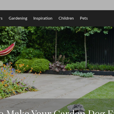
rs
Gardening
Inspiration
Children
Pets
to Make Your Garden Dog F