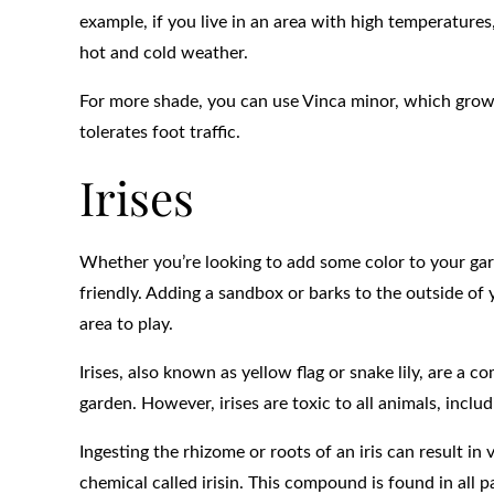
example, if you live in an area with high temperature
hot and cold weather.
For more shade, you can use Vinca minor, which grows 
tolerates foot traffic.
Irises
Whether you’re looking to add some color to your gar
friendly. Adding a sandbox or barks to the outside of
area to play.
Irises, also known as yellow flag or snake lily, are a 
garden. However, irises are toxic to all animals, inclu
Ingesting the rhizome or roots of an iris can result in
chemical called irisin. This compound is found in all p