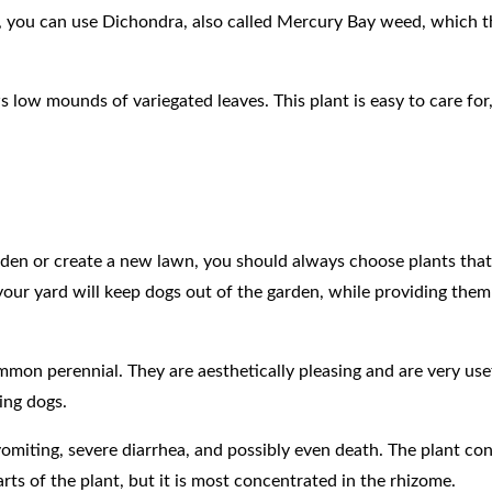
s, you can use Dichondra, also called Mercury Bay weed, which th
low mounds of variegated leaves. This plant is easy to care for,
den or create a new lawn, you should always choose plants that
 your yard will keep dogs out of the garden, while providing the
common perennial. They are aesthetically pleasing and are very use
ding dogs.
 vomiting, severe diarrhea, and possibly even death. The plant con
arts of the plant, but it is most concentrated in the rhizome.