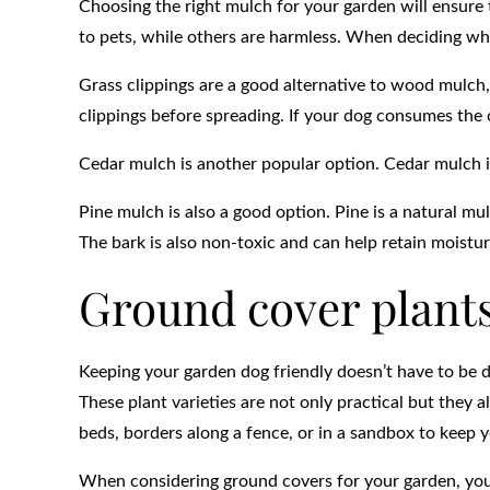
Choosing the right mulch for your garden will ensure 
to pets, while others are harmless. When deciding whi
Grass clippings are a good alternative to wood mulch,
clippings before spreading. If your dog consumes the c
Cedar mulch is another popular option. Cedar mulch is
Pine mulch is also a good option. Pine is a natural mul
The bark is also non-toxic and can help retain moisture
Ground cover plant
Keeping your garden dog friendly doesn’t have to be di
These plant varieties are not only practical but they 
beds, borders along a fence, or in a sandbox to keep 
When considering ground covers for your garden, you 