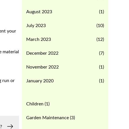
August 2023
(1)
July 2023
(10)
vent your
March 2023
(12)
e material
December 2022
(7)
November 2022
(1)
g run or
January 2020
(1)
Children
(1)
Garden Maintenance
(3)
?