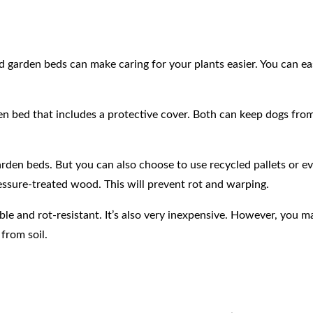
d garden beds can make caring for your plants easier. You can ea
en bed that includes a protective cover. Both can keep dogs from
den beds. But you can also choose to use recycled pallets or e
essure-treated wood. This will prevent rot and warping.
ble and rot-resistant. It’s also very inexpensive. However, you 
from soil.