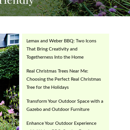
Lemax and Weber BBQ: Two Icons
That Bring Creativity and
Togetherness Into the Home
Real Christmas Trees Near Me:
Choosing the Perfect Real Christmas
Tree for the Holidays
Transform Your Outdoor Space with a
Gazebo and Outdoor Furniture
Enhance Your Outdoor Experience