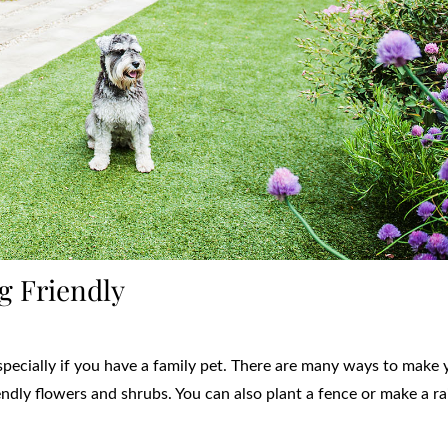
g Friendly
especially if you have a family pet. There are many ways to make 
endly flowers and shrubs. You can also plant a fence or make a r