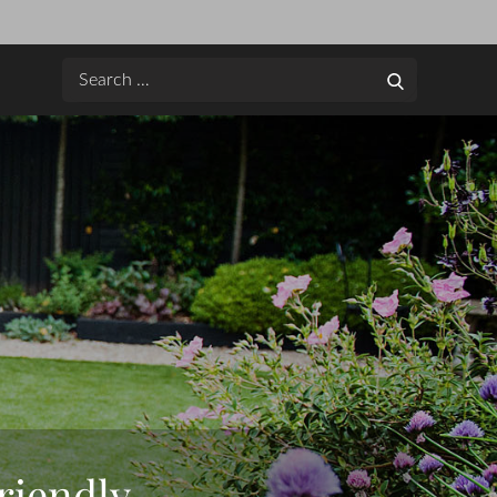
Search
Search
for:
riendly