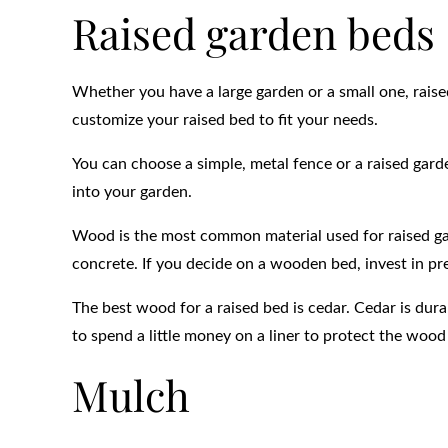
Raised garden beds
Whether you have a large garden or a small one, raise
customize your raised bed to fit your needs.
You can choose a simple, metal fence or a raised gard
into your garden.
Wood is the most common material used for raised gar
concrete. If you decide on a wooden bed, invest in pr
The best wood for a raised bed is cedar. Cedar is dura
to spend a little money on a liner to protect the wood 
Mulch