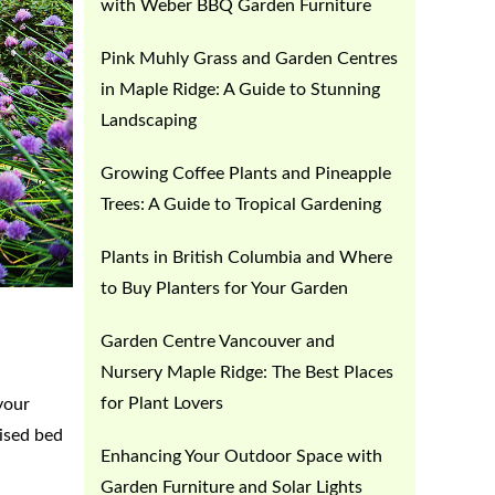
with Weber BBQ Garden Furniture
Pink Muhly Grass and Garden Centres
in Maple Ridge: A Guide to Stunning
Landscaping
Growing Coffee Plants and Pineapple
Trees: A Guide to Tropical Gardening
Plants in British Columbia and Where
to Buy Planters for Your Garden
Garden Centre Vancouver and
Nursery Maple Ridge: The Best Places
for Plant Lovers
your
aised bed
Enhancing Your Outdoor Space with
Garden Furniture and Solar Lights