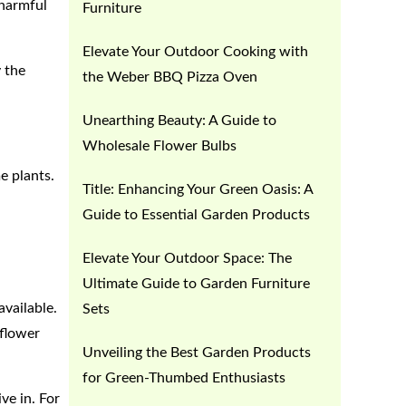
 harmful
Furniture
Elevate Your Outdoor Cooking with
y the
the Weber BBQ Pizza Oven
Unearthing Beauty: A Guide to
Wholesale Flower Bulbs
e plants.
Title: Enhancing Your Green Oasis: A
Guide to Essential Garden Products
Elevate Your Outdoor Space: The
Ultimate Guide to Garden Furniture
available.
Sets
 flower
Unveiling the Best Garden Products
for Green-Thumbed Enthusiasts
ve in. For