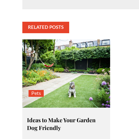
Post
navigation
RELATED POSTS
Pets
Ideas to Make Your Garden
Dog Friendly