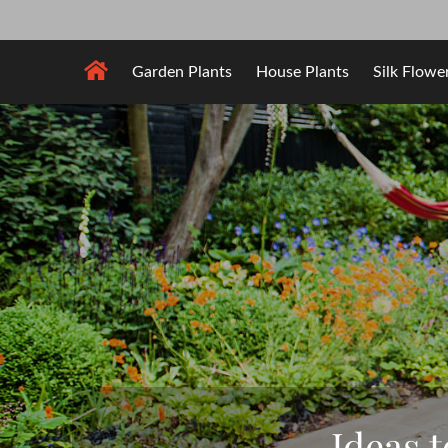
Skip
to
content
Garden Plants
House Plants
Silk Flowe
Ideas 