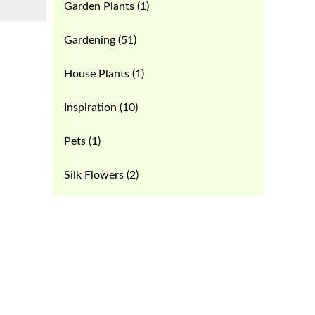
Garden Plants
(1)
Gardening
(51)
House Plants
(1)
Inspiration
(10)
Pets
(1)
Silk Flowers
(2)