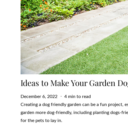
Ideas to Make Your Garden Do
Posted
December 6, 2022
4 min to read
on
Creating a dog friendly garden can be a fun project, 
garden more dog-friendly, including planting dogs-fri
for the pets to lay in.