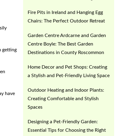
Fire Pits in Ireland and Hanging Egg
Chairs: The Perfect Outdoor Retreat
sily
Garden Centre Ardcarne and Garden
Centre Boyle: The Best Garden
 getting
Destinations in County Roscommon
Home Decor and Pet Shops: Creating
ven
a Stylish and Pet-Friendly Living Space
Outdoor Heating and Indoor Plants:
may have
Creating Comfortable and Stylish
Spaces
Designing a Pet-Friendly Garden:
Essential Tips for Choosing the Right