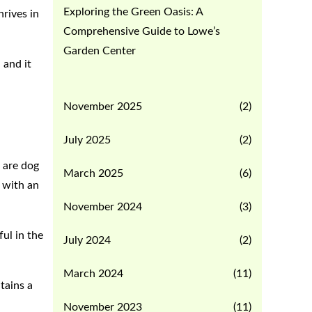
Exploring the Green Oasis: A
rives in
Comprehensive Guide to Lowe’s
Garden Center
 and it
November 2025
(2)
July 2025
(2)
 are dog
March 2025
(6)
m with an
November 2024
(3)
ful in the
July 2024
(2)
March 2024
(11)
tains a
November 2023
(11)