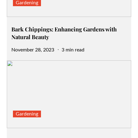
Gardening
Bark Chippings: Enhancing Gardens with
Natural Beauty
Posted
November 28, 2023
3 min read
on
Gardening