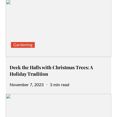
Gardening
Deck the Halls with Christmas Trees: A
Holiday Tradition
Posted
November 7, 2023
3 min read
on