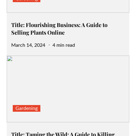
Title: Flourishing Business: A Guide to
Selling Plants Online
Posted
March 14, 2024
4 min read
on
Gardening
Title: Taming the Wild: A Guide to Killing