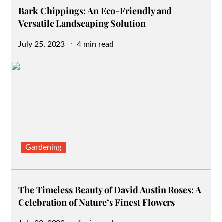
Bark Chippings: An Eco-Friendly and
Versatile Landscaping Solution
Posted
July 25, 2023
4 min read
on
Gardening
The Timeless Beauty of David Austin Roses: A
Celebration of Nature’s Finest Flowers