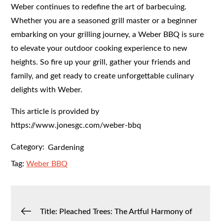
Weber continues to redefine the art of barbecuing.
Whether you are a seasoned grill master or a beginner
embarking on your grilling journey, a Weber BBQ is sure
to elevate your outdoor cooking experience to new
heights. So fire up your grill, gather your friends and
family, and get ready to create unforgettable culinary
delights with Weber.
This article is provided by
https://www.jonesgc.com/weber-bbq
Category:
Gardening
Tag:
Weber BBQ
Post
Title: Pleached Trees: The Artful Harmony of