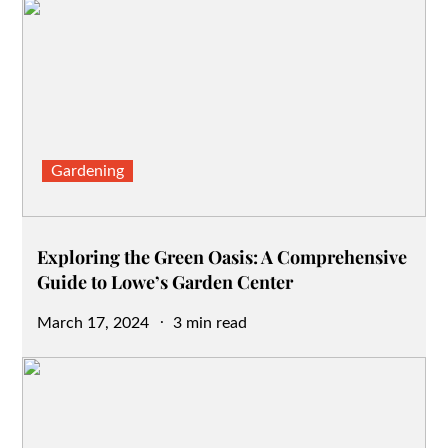
Gardening
Exploring the Green Oasis: A Comprehensive
Guide to Lowe’s Garden Center
Posted
March 17, 2024
3 min read
on