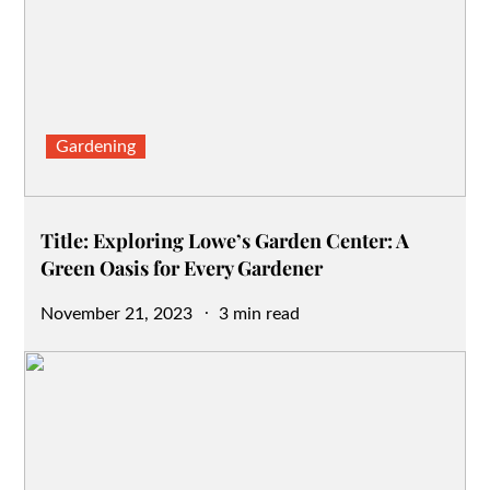
Gardening
Title: Exploring Lowe’s Garden Center: A
Green Oasis for Every Gardener
Posted
November 21, 2023
3 min read
on