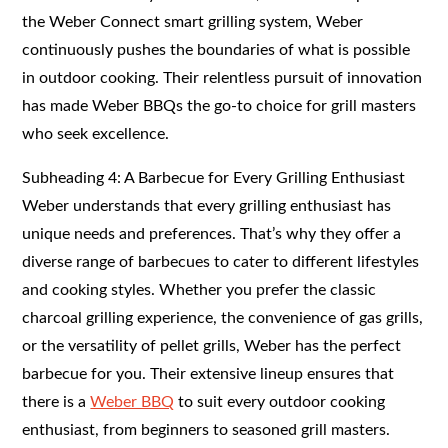
the Weber Connect smart grilling system, Weber
continuously pushes the boundaries of what is possible
in outdoor cooking. Their relentless pursuit of innovation
has made Weber BBQs the go-to choice for grill masters
who seek excellence.
Subheading 4: A Barbecue for Every Grilling Enthusiast
Weber understands that every grilling enthusiast has
unique needs and preferences. That’s why they offer a
diverse range of barbecues to cater to different lifestyles
and cooking styles. Whether you prefer the classic
charcoal grilling experience, the convenience of gas grills,
or the versatility of pellet grills, Weber has the perfect
barbecue for you. Their extensive lineup ensures that
there is a
Weber BBQ
to suit every outdoor cooking
enthusiast, from beginners to seasoned grill masters.