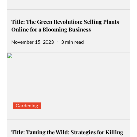
Title: The Green Revolution: Selling Plants
Online for a Blooming Business
Posted
November 15, 2023
3 min read
on
Gardening
Title: Taming the Wild: Strategies for Killing