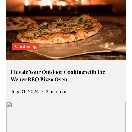
Gardening
Elevate Your Outdoor Cooking with the
Weber BBQ Pizza Oven
Posted
July 31, 2024
3 min read
on