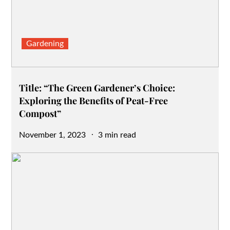
Gardening
Title: “The Green Gardener’s Choice:
Exploring the Benefits of Peat-Free
Compost”
Posted
November 1, 2023
3 min read
on