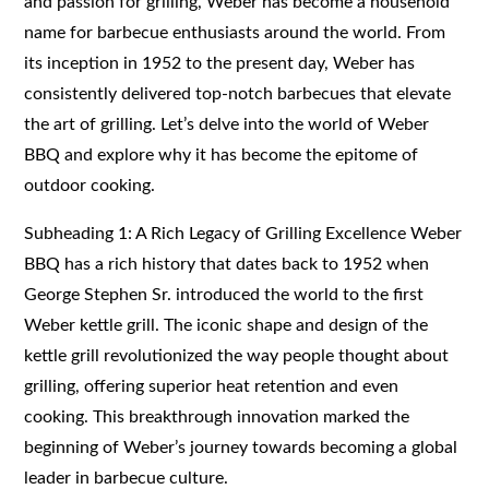
and passion for grilling, Weber has become a household
name for barbecue enthusiasts around the world. From
its inception in 1952 to the present day, Weber has
consistently delivered top-notch barbecues that elevate
the art of grilling. Let’s delve into the world of Weber
BBQ and explore why it has become the epitome of
outdoor cooking.
Subheading 1: A Rich Legacy of Grilling Excellence Weber
BBQ has a rich history that dates back to 1952 when
George Stephen Sr. introduced the world to the first
Weber kettle grill. The iconic shape and design of the
kettle grill revolutionized the way people thought about
grilling, offering superior heat retention and even
cooking. This breakthrough innovation marked the
beginning of Weber’s journey towards becoming a global
leader in barbecue culture.