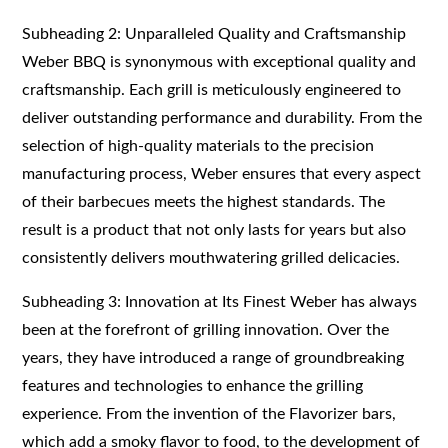
Subheading 2: Unparalleled Quality and Craftsmanship
Weber BBQ is synonymous with exceptional quality and
craftsmanship. Each grill is meticulously engineered to
deliver outstanding performance and durability. From the
selection of high-quality materials to the precision
manufacturing process, Weber ensures that every aspect
of their barbecues meets the highest standards. The
result is a product that not only lasts for years but also
consistently delivers mouthwatering grilled delicacies.
Subheading 3: Innovation at Its Finest Weber has always
been at the forefront of grilling innovation. Over the
years, they have introduced a range of groundbreaking
features and technologies to enhance the grilling
experience. From the invention of the Flavorizer bars,
which add a smoky flavor to food, to the development of