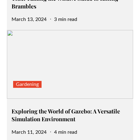
Brambles
Posted
March 13, 2024
3 min read
on
Gardening
Exploring the World of Gazebo: A Versatile
Simulation Environment
Posted
March 11, 2024
4 min read