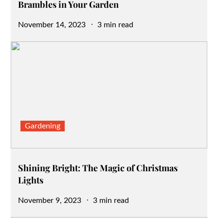
Brambles in Your Garden
Posted
November 14, 2023
3 min read
on
Gardening
Shining Bright: The Magic of Christmas
Lights
Posted
November 9, 2023
3 min read
on