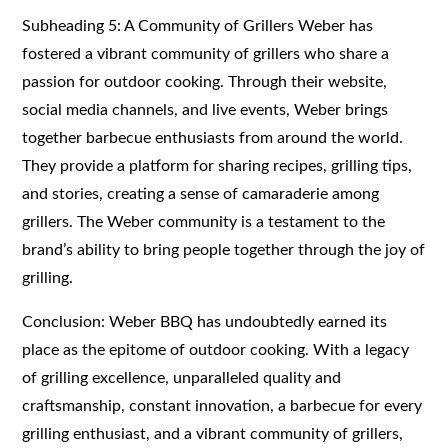
Subheading 5: A Community of Grillers Weber has
fostered a vibrant community of grillers who share a
passion for outdoor cooking. Through their website,
social media channels, and live events, Weber brings
together barbecue enthusiasts from around the world.
They provide a platform for sharing recipes, grilling tips,
and stories, creating a sense of camaraderie among
grillers. The Weber community is a testament to the
brand’s ability to bring people together through the joy of
grilling.
Conclusion: Weber BBQ has undoubtedly earned its
place as the epitome of outdoor cooking. With a legacy
of grilling excellence, unparalleled quality and
craftsmanship, constant innovation, a barbecue for every
grilling enthusiast, and a vibrant community of grillers,