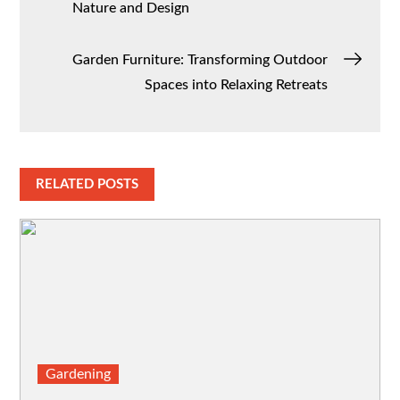
Nature and Design
navigation
Garden Furniture: Transforming Outdoor
Spaces into Relaxing Retreats
RELATED POSTS
Gardening