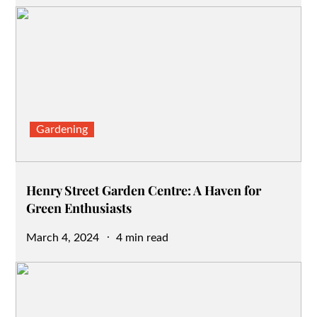
on
Gardening
Henry Street Garden Centre: A Haven for
Green Enthusiasts
Posted
March 4, 2024
4 min read
on