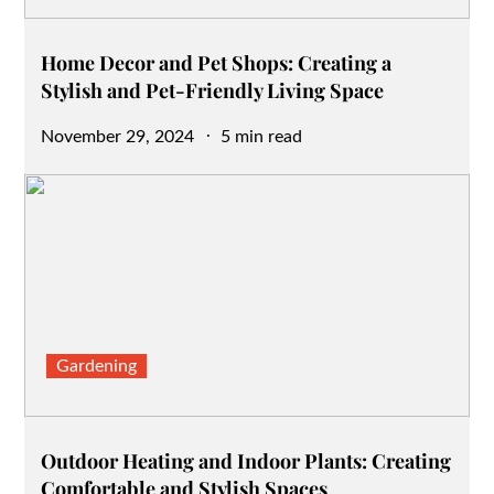
Home Decor and Pet Shops: Creating a
Stylish and Pet-Friendly Living Space
Posted
November 29, 2024
5 min read
on
Gardening
Outdoor Heating and Indoor Plants: Creating
Comfortable and Stylish Spaces