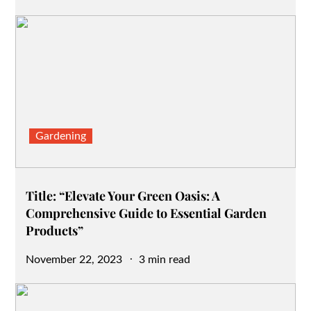
on
Gardening
Title: “Elevate Your Green Oasis: A
Comprehensive Guide to Essential Garden
Products”
Posted
November 22, 2023
3 min read
on