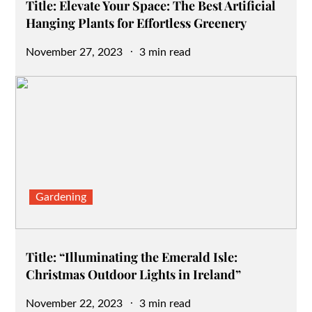
Title: Elevate Your Space: The Best Artificial
Hanging Plants for Effortless Greenery
Posted
November 27, 2023
3 min read
on
Gardening
Title: “Illuminating the Emerald Isle:
Christmas Outdoor Lights in Ireland”
Posted
November 22, 2023
3 min read