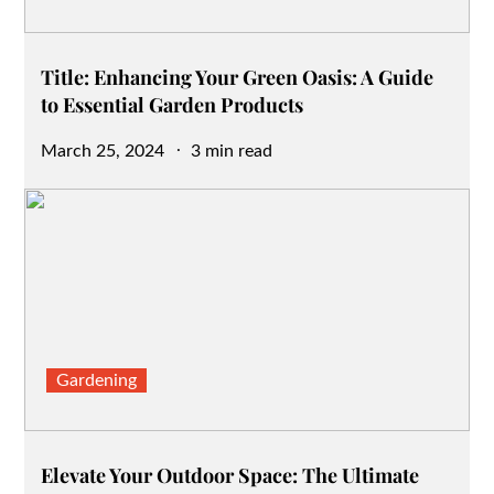
Title: Enhancing Your Green Oasis: A Guide
to Essential Garden Products
Posted
March 25, 2024
3 min read
on
Gardening
Elevate Your Outdoor Space: The Ultimate