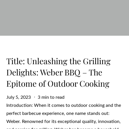
Title: Unleashing the Grilling
Delights: Weber BBQ – The
Epitome of Outdoor Cooking
Posted
July 5, 2023
3 min to read
on
Introduction: When it comes to outdoor cooking and the
perfect barbecue experience, one name stands out:
Weber. Renowned for its exceptional quality, innovation,