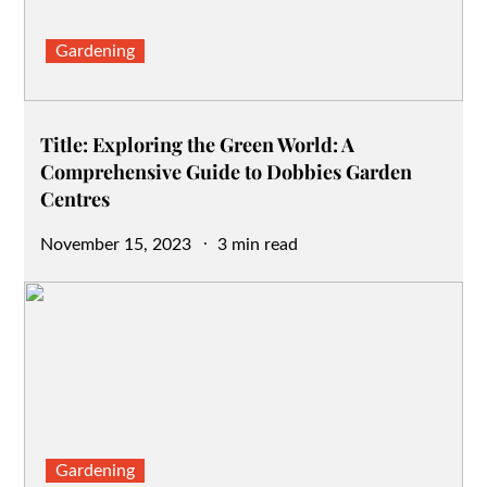
Gardening
Title: Exploring the Green World: A
Comprehensive Guide to Dobbies Garden
Centres
Posted
November 15, 2023
3 min read
on
Gardening