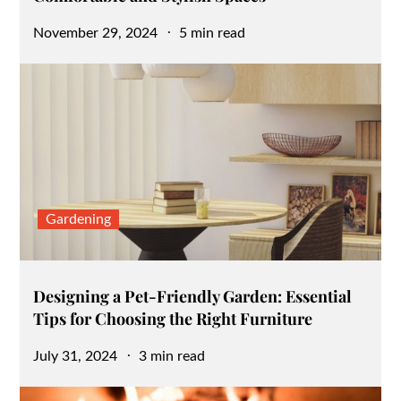
Posted
November 29, 2024
5 min read
on
Gardening
Designing a Pet-Friendly Garden: Essential
Tips for Choosing the Right Furniture
Posted
July 31, 2024
3 min read
on