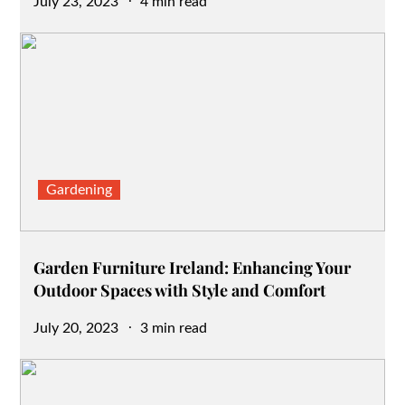
Posted
July 23, 2023
4 min read
on
Gardening
Garden Furniture Ireland: Enhancing Your
Outdoor Spaces with Style and Comfort
Posted
July 20, 2023
3 min read
on