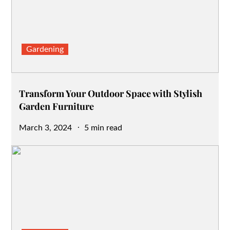
Gardening
Transform Your Outdoor Space with Stylish
Garden Furniture
Posted
March 3, 2024
5 min read
on