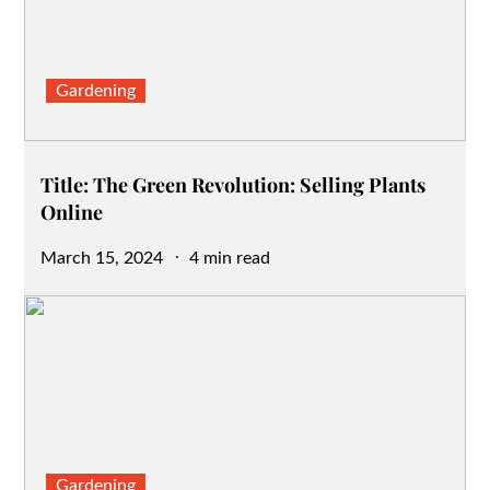
Gardening
Title: The Green Revolution: Selling Plants
Online
Posted
March 15, 2024
4 min read
on
Gardening