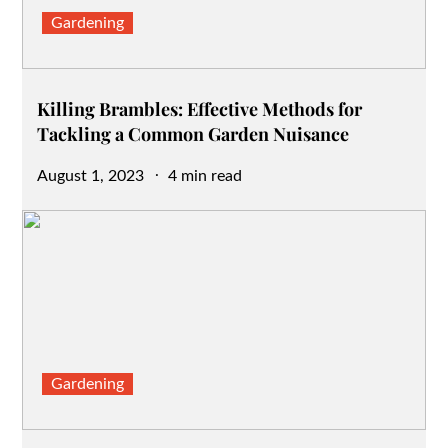
Gardening
Killing Brambles: Effective Methods for
Tackling a Common Garden Nuisance
Posted
August 1, 2023
4 min read
on
Gardening