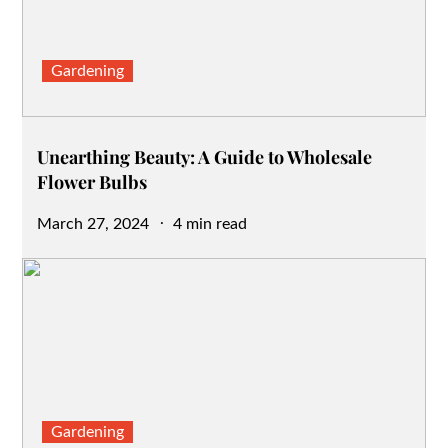
Gardening
Unearthing Beauty: A Guide to Wholesale
Flower Bulbs
Posted
March 27, 2024
4 min read
on
Gardening