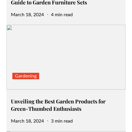
Guide to Garden Furniture Sets
Posted
March 18, 2024
4 min read
on
Gardening
Unveiling the Best Garden Products for
Green-Thumbed Enthusiasts
Posted
March 18, 2024
3 min read
on